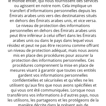
le monde entier, qui nous fournissent des services
ou agissent en notre nom. Cela implique un
transfert d'informations personnelles depuis les
Émirats arabes unis vers des destinataires situés
en dehors des Émirats arabes unis, et vice versa.
Le niveau de protection des informations
personnelles en dehors des Émirats arabes unis
peut être inférieur à celui offert dans les Émirats
arabes unis ou dans le pays dans lequel vous
résidez et peut ne pas être reconnu comme offrant
un niveau de protection adéquat, mais nous avons
mis en place des procédures pour assurer la
protection des informations personnelles. Ces
procédures comprennent la mise en place de
mesures visant à garantir que toutes ces entités
gardent vos informations personnelles
confidentielles et sécurisées et qu'elles ne les
utilisent qu'aux fins que nous avons spécifiées et
qui vous ont été communiquées. Lorsque nous
transférons vos informations à d'autres pays, nous
les utilisons, les partageons et les protégeons de la
manière décrite dans le présent avis de