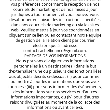
vos préférences concernant la réception de nos
courriels de marketing et de nos mises à jour
juridiques à tout moment, et vous pouvez vous
désabonner en suivant les instructions spécifiées
dans nos courriels de marketing ou via les sites
web. Veuillez mettre à jour vos coordonnées en
cliquant sur ce lien ou en contactant notre équipe
de gestion de la relation client par courrier
électronique à l'adresse
contact.rachelfinance@gmail.com.
PARTAGE DE VOS INFORMATIONS
Nous pouvons divulguer vos informations
personnelles à un destinataire (i) dans le but
d'externaliser une ou plusieurs des fonctions liées
aux objectifs décrits ci-dessus ; (ii) pour confirmer
ou mettre à jour les informations que vous avez
fournies ; (iii) pour vous informer des événements,
des informations sur nos services et d'autres
informations importantes, ou (iv) pour d'autres
raisons divulguées au moment de la collecte des
informations ou avant celle-ci.