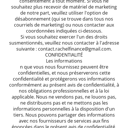
consentement à tout moment. Si vous ne
souhaitez plus recevoir de matériel de marketing
de notre part, veuillez utiliser l'option de
désabonnement (qui se trouve dans tous nos
courriels de marketing) ou nous contacter aux
coordonnées indiquées ci-dessous.
Si vous souhaitez exercer l'un des droits
susmentionnés, veuillez nous contacter à l'adresse
suivante : contact.rachelfinance@gmail.com.
CONFIDENTIALITÉ
Les informations
n que vous nous fournissez peuvent être
confidentielles, et nous préserverons cette
confidentialité et protégerons vos informations
conformément au présent avis de confidentialité, à
nos obligations professionnelles et à la loi
applicable. Nous ne vendons pas, ne louons pas,
ne distribuons pas et ne mettons pas les
informations personnelles à la disposition d'un
tiers. Nous pouvons partager des informations
avec nos fournisseurs de services aux fins
énoncées dans le présent avis de confidentialité.