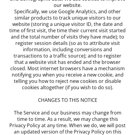
our website.
Specifically, we use Google Analytics, and other
similar products to track unique visitors to our
website (storing a unique visitor ID, the date and
time of first visit, the time their current visit started
and the total number of visits they have made); to
register session details (so as to attribute visit
information, including conversions and
transactions to a traffic source); and to register
that a website visit has ended and the browser
closed. Most internet browsers have a mechanism
notifying you when you receive a new cookie, and
telling you how to reject new cookies or disable
cookies altogether (if you wish to do so).
CHANGES TO THIS NOTICE
The Service and our business may change from
time to time. As a result, we may change this
Privacy Policy at any time. When we do, we will post
an updated version of the Privacy Policy on this