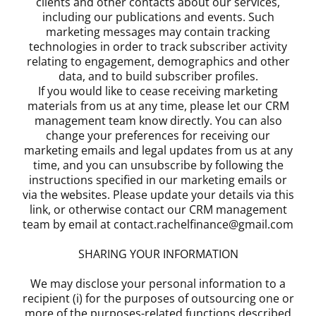
clients and other contacts about our services,
including our publications and events. Such
marketing messages may contain tracking
technologies in order to track subscriber activity
relating to engagement, demographics and other
data, and to build subscriber profiles.
If you would like to cease receiving marketing
materials from us at any time, please let our CRM
management team know directly. You can also
change your preferences for receiving our
marketing emails and legal updates from us at any
time, and you can unsubscribe by following the
instructions specified in our marketing emails or
via the websites. Please update your details via this
link, or otherwise contact our CRM management
team by email at contact.rachelfinance@gmail.com
SHARING YOUR INFORMATION
We may disclose your personal information to a
recipient (i) for the purposes of outsourcing one or
more of the purposes-related functions described