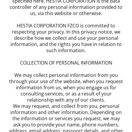
specified here. HESTIA CORPORATION is the data
controller of any personal information provided to
us, via this website or otherwise.
HESTIA CORPORATION FZCO is committed to
respecting your privacy. In this privacy notice, we
describe how we collect and use your personal
information, and the rights you have in relation to
such information.
COLLECTION OF PERSONAL INFORMATION
We may collect personal information from you
through your use of the website, when you request
information from us, when you engage us for
consulting services, or as a result of your
relationship with any of our clients.
We may request, and collect from you, personal
information and other information. Depending on
the information or services you request, we may
ask you to provide your name, phone numbers,
address, email address, passport details, and other