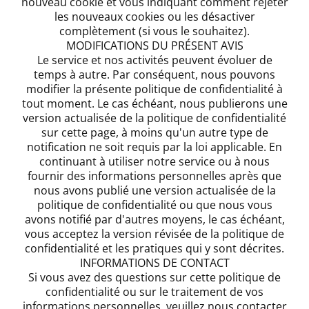
nouveau cookie et vous indiquant comment rejeter
les nouveaux cookies ou les désactiver
complètement (si vous le souhaitez).
MODIFICATIONS DU PRÉSENT AVIS
Le service et nos activités peuvent évoluer de
temps à autre. Par conséquent, nous pouvons
modifier la présente politique de confidentialité à
tout moment. Le cas échéant, nous publierons une
version actualisée de la politique de confidentialité
sur cette page, à moins qu'un autre type de
notification ne soit requis par la loi applicable. En
continuant à utiliser notre service ou à nous
fournir des informations personnelles après que
nous avons publié une version actualisée de la
politique de confidentialité ou que nous vous
avons notifié par d'autres moyens, le cas échéant,
vous acceptez la version révisée de la politique de
confidentialité et les pratiques qui y sont décrites.
INFORMATIONS DE CONTACT
Si vous avez des questions sur cette politique de
confidentialité ou sur le traitement de vos
informations personnelles, veuillez nous contacter