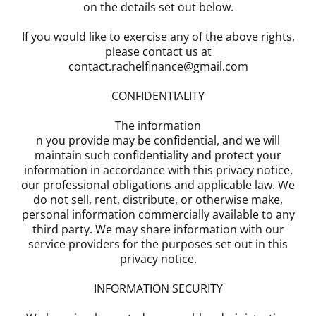
on the details set out below.
If you would like to exercise any of the above rights,
please contact us at
contact.rachelfinance@gmail.com
CONFIDENTIALITY
The information
n you provide may be confidential, and we will
maintain such confidentiality and protect your
information in accordance with this privacy notice,
our professional obligations and applicable law. We
do not sell, rent, distribute, or otherwise make,
personal information commercially available to any
third party. We may share information with our
service providers for the purposes set out in this
privacy notice.
INFORMATION SECURITY