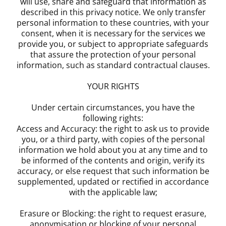
will use, share and safeguard that information as
described in this privacy notice. We only transfer
personal information to these countries, with your
consent, when it is necessary for the services we
provide you, or subject to appropriate safeguards
that assure the protection of your personal
information, such as standard contractual clauses.
YOUR RIGHTS
Under certain circumstances, you have the
following rights:
Access and Accuracy: the right to ask us to provide
you, or a third party, with copies of the personal
information we hold about you at any time and to
be informed of the contents and origin, verify its
accuracy, or else request that such information be
supplemented, updated or rectified in accordance
with the applicable law;
Erasure or Blocking: the right to request erasure,
anonymisation or blocking of your personal