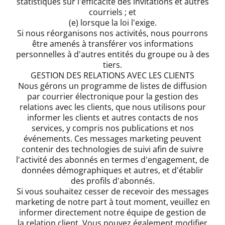
statistiques sur l'efficacité des invitations et autres
courriels ; et
(e) lorsque la loi l'exige.
Si nous réorganisons nos activités, nous pourrons
être amenés à transférer vos informations
personnelles à d'autres entités du groupe ou à des
tiers.
GESTION DES RELATIONS AVEC LES CLIENTS
Nous gérons un programme de listes de diffusion
par courrier électronique pour la gestion des
relations avec les clients, que nous utilisons pour
informer les clients et autres contacts de nos
services, y compris nos publications et nos
événements. Ces messages marketing peuvent
contenir des technologies de suivi afin de suivre
l'activité des abonnés en termes d'engagement, de
données démographiques et autres, et d'établir
des profils d'abonnés.
Si vous souhaitez cesser de recevoir des messages
marketing de notre part à tout moment, veuillez en
informer directement notre équipe de gestion de
la relation client. Vous pouvez également modifier