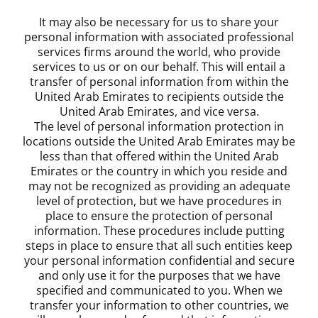
It may also be necessary for us to share your
personal information with associated professional
services firms around the world, who provide
services to us or on our behalf. This will entail a
transfer of personal information from within the
United Arab Emirates to recipients outside the
United Arab Emirates, and vice versa.
The level of personal information protection in
locations outside the United Arab Emirates may be
less than that offered within the United Arab
Emirates or the country in which you reside and
may not be recognized as providing an adequate
level of protection, but we have procedures in
place to ensure the protection of personal
information. These procedures include putting
steps in place to ensure that all such entities keep
your personal information confidential and secure
and only use it for the purposes that we have
specified and communicated to you. When we
transfer your information to other countries, we