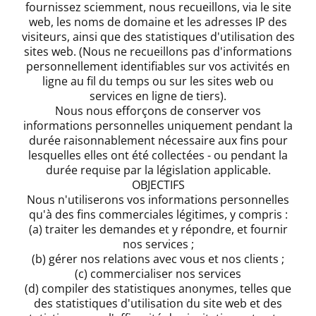
fournissez sciemment, nous recueillons, via le site
web, les noms de domaine et les adresses IP des
visiteurs, ainsi que des statistiques d'utilisation des
sites web. (Nous ne recueillons pas d'informations
personnellement identifiables sur vos activités en
ligne au fil du temps ou sur les sites web ou
services en ligne de tiers).
Nous nous efforçons de conserver vos
informations personnelles uniquement pendant la
durée raisonnablement nécessaire aux fins pour
lesquelles elles ont été collectées - ou pendant la
durée requise par la législation applicable.
OBJECTIFS
Nous n'utiliserons vos informations personnelles
qu'à des fins commerciales légitimes, y compris :
(a) traiter les demandes et y répondre, et fournir
nos services ;
(b) gérer nos relations avec vous et nos clients ;
(c) commercialiser nos services
(d) compiler des statistiques anonymes, telles que
des statistiques d'utilisation du site web et des