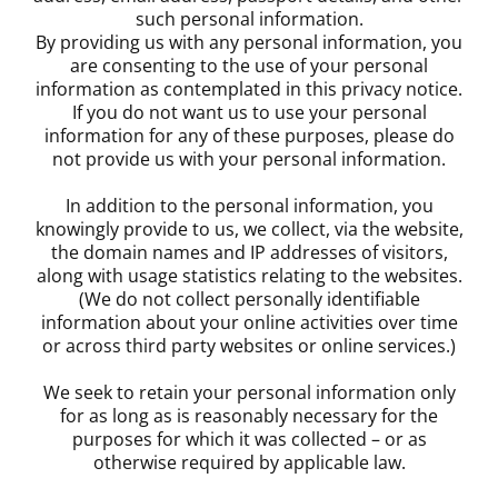
such personal information.
By providing us with any personal information, you
are consenting to the use of your personal
information as contemplated in this privacy notice.
If you do not want us to use your personal
information for any of these purposes, please do
not provide us with your personal information.
In addition to the personal information, you
knowingly provide to us, we collect, via the website,
the domain names and IP addresses of visitors,
along with usage statistics relating to the websites.
(We do not collect personally identifiable
information about your online activities over time
or across third party websites or online services.)
We seek to retain your personal information only
for as long as is reasonably necessary for the
purposes for which it was collected – or as
otherwise required by applicable law.