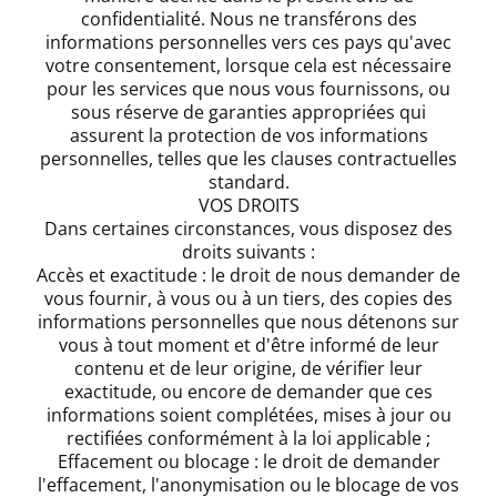
confidentialité. Nous ne transférons des
informations personnelles vers ces pays qu'avec
votre consentement, lorsque cela est nécessaire
pour les services que nous vous fournissons, ou
sous réserve de garanties appropriées qui
assurent la protection de vos informations
personnelles, telles que les clauses contractuelles
standard.
VOS DROITS
Dans certaines circonstances, vous disposez des
droits suivants :
Accès et exactitude : le droit de nous demander de
vous fournir, à vous ou à un tiers, des copies des
informations personnelles que nous détenons sur
vous à tout moment et d'être informé de leur
contenu et de leur origine, de vérifier leur
exactitude, ou encore de demander que ces
informations soient complétées, mises à jour ou
rectifiées conformément à la loi applicable ;
Effacement ou blocage : le droit de demander
l'effacement, l'anonymisation ou le blocage de vos