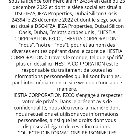
sous la licence commerciale n° 24394 en date du 23
décembre 2022 et dont le siège social est situé à
DSO-IFZA, IFZA Properties, Dubai Silicon Oasis :
24394 le 23 décembre 2022 et dont le siège social
est situé à DSO-IFZA, IFZA Properties, Dubai Silicon
Oasis, Dubaï, Émirats arabes unis ; "HESTIA
CORPORATION FZCO", "HESTIA CORPORATION",
"nous", "notre", "nos"), pour et au nom des
diverses entités opérant dans le cadre de HESTIA
CORPORATION à travers le monde, tel que spécifié
plus en détail ici. HESTIA CORPORATION est le
responsable du traitement de toutes les
informations personnelles qui lui sont fournies,
par l'intermédiaire de ce site web ou d'une autre
manière.
HESTIA CORPORATION FZCO s'engage à respecter
votre vie privée. Dans le présent avis de
confidentialité, nous décrivons la manière dont
nous recueillons et utilisons vos informations
personnelles, ainsi que les droits dont vous
disposez à l'égard de ces informations.
COLLECTE D'INFORMATIONS PERSONNELLES