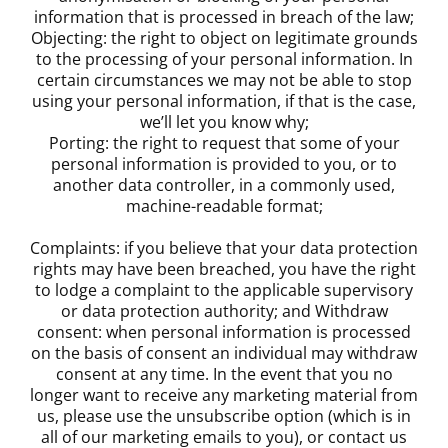
information that is processed in breach of the law;
Objecting: the right to object on legitimate grounds
to the processing of your personal information. In
certain circumstances we may not be able to stop
using your personal information, if that is the case,
we’ll let you know why;
Porting: the right to request that some of your
personal information is provided to you, or to
another data controller, in a commonly used,
machine-readable format;
Complaints: if you believe that your data protection
rights may have been breached, you have the right
to lodge a complaint to the applicable supervisory
or data protection authority; and Withdraw
consent: when personal information is processed
on the basis of consent an individual may withdraw
consent at any time. In the event that you no
longer want to receive any marketing material from
us, please use the unsubscribe option (which is in
all of our marketing emails to you), or contact us