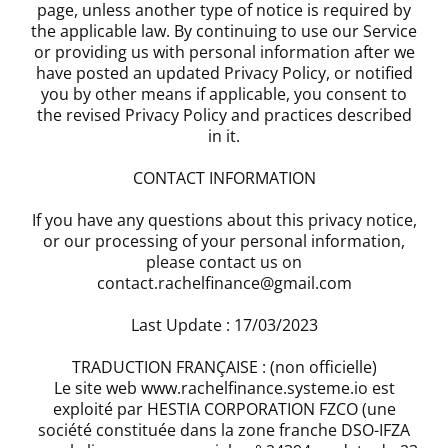
page, unless another type of notice is required by
the applicable law. By continuing to use our Service
or providing us with personal information after we
have posted an updated Privacy Policy, or notified
you by other means if applicable, you consent to
the revised Privacy Policy and practices described
in it.
CONTACT INFORMATION
If you have any questions about this privacy notice,
or our processing of your personal information,
please contact us on
contact.rachelfinance@gmail.com
Last Update : 17/03/2023
TRADUCTION FRANÇAISE : (non officielle)
Le site web www.rachelfinance.systeme.io est
exploité par HESTIA CORPORATION FZCO (une
société constituée dans la zone franche DSO-IFZA