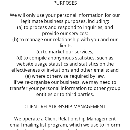
PURPOSES
We will only use your personal information for our
legitimate business purposes, including:
(a) to process and respond to inquiries, and
provide our services;
(b) to manage our relationship with you and our
clients;
(c) to market our services;
(d) to compile anonymous statistics, such as
website usage statistics and statistics on the
effectiveness of invitations and other emails; and
(e) where otherwise required by law.
If we re-organise our business, we may need to
transfer your personal information to other group
entities or to third parties.
CLIENT RELATIONSHIP MANAGEMENT
We operate a Client Relationship Management
email mailing list program, which we use to inform