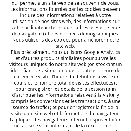
qui permet à un site web de se souvenir de vous.
Les informations fournies par les cookies peuvent
inclure des informations relatives à votre
utilisation de nos sites web, des informations sur
votre ordinateur (telles que l'adresse IP et le type
de navigateur) et des données démographiques.
Nous utilisons des cookies pour améliorer notre
site web.
Plus précisément, nous utilisons Google Analytics
et d'autres produits similaires pour suivre les
visiteurs uniques de notre site web (en stockant un
identifiant de visiteur unique, la date et l'heure de
la première visite, l'heure du début de la visite en
cours et le nombre total de visites effectuées) ;
pour enregistrer les détails de la session (afin
d'attribuer les informations relatives à la visite, y
compris les conversions et les transactions, à une
source de trafic) ; et pour enregistrer la fin de la
visite d'un site web et la fermeture du navigateur.
La plupart des navigateurs Internet disposent d'un
mécanisme vous informant de la réception d'un