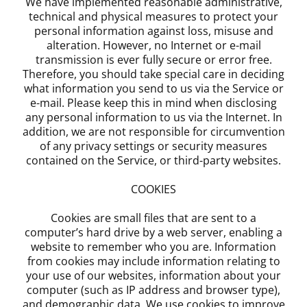
We have implemented reasonable administrative,
technical and physical measures to protect your
personal information against loss, misuse and
alteration. However, no Internet or e-mail
transmission is ever fully secure or error free.
Therefore, you should take special care in deciding
what information you send to us via the Service or
e-mail. Please keep this in mind when disclosing
any personal information to us via the Internet. In
addition, we are not responsible for circumvention
of any privacy settings or security measures
contained on the Service, or third-party websites.
COOKIES
Cookies are small files that are sent to a
computer’s hard drive by a web server, enabling a
website to remember who you are. Information
from cookies may include information relating to
your use of our websites, information about your
computer (such as IP address and browser type),
and demographic data. We use cookies to improve