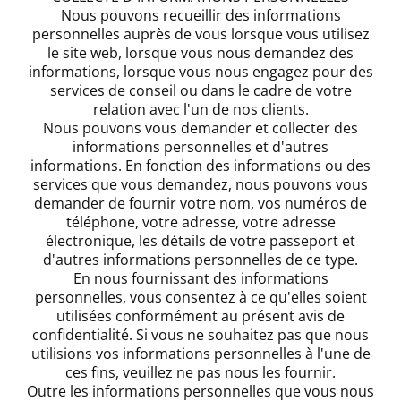
Nous pouvons recueillir des informations
personnelles auprès de vous lorsque vous utilisez
le site web, lorsque vous nous demandez des
informations, lorsque vous nous engagez pour des
services de conseil ou dans le cadre de votre
relation avec l'un de nos clients.
Nous pouvons vous demander et collecter des
informations personnelles et d'autres
informations. En fonction des informations ou des
services que vous demandez, nous pouvons vous
demander de fournir votre nom, vos numéros de
téléphone, votre adresse, votre adresse
électronique, les détails de votre passeport et
d'autres informations personnelles de ce type.
En nous fournissant des informations
personnelles, vous consentez à ce qu'elles soient
utilisées conformément au présent avis de
confidentialité. Si vous ne souhaitez pas que nous
utilisions vos informations personnelles à l'une de
ces fins, veuillez ne pas nous les fournir.
Outre les informations personnelles que vous nous