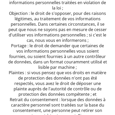
informations personnelles traitées en violation de
la loi ;
Objection : le droit de s'opposer, pour des raisons
légitimes, au traitement de vos informations
personnelles. Dans certaines circonstances, il se
peut que nous ne soyons pas en mesure de cesser
d'utiliser vos informations personnelles ; si c'est le
cas, nous vous en informerons ;
Portage : le droit de demander que certaines de
vos informations personnelles vous soient
fournies, ou soient fournies à un autre contrôleur
de données, dans un format couramment utilisé et
lisible par machine ;
Plaintes : si vous pensez que vos droits en matière
de protection des données n'ont pas été
respectés, vous avez le droit de déposer une
plainte auprès de l'autorité de contrôle ou de
protection des données compétente ; et
Retrait du consentement : lorsque des données à
caractère personnel sont traitées sur la base du
consentement, une personne peut retirer son