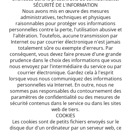
SÉCURITÉ DE L'INFORMATION
Nous avons mis en œuvre des mesures
administratives, techniques et physiques
raisonnables pour protéger vos informations
personnelles contre la perte, l'utilisation abusive et
l'altération. Toutefois, aucune transmission par
Internet ou par courrier électronique n'est jamais
totalement sûre ou exempte d'erreurs. Par
conséquent, vous devez faire preuve d'une grande
prudence dans le choix des informations que vous
nous envoyez par l'intermédiaire du service ou par
courrier électronique. Gardez cela à l'esprit
lorsque vous nous communiquez des informations
personnelles via Internet. En outre, nous ne
sommes pas responsables du contournement des
paramètres de confidentialité ou des mesures de
sécurité contenus dans le service ou dans les sites
web de tiers.
COOKIES
Les cookies sont de petits fichiers envoyés sur le
disque dur d'un ordinateur par un serveur web, ce