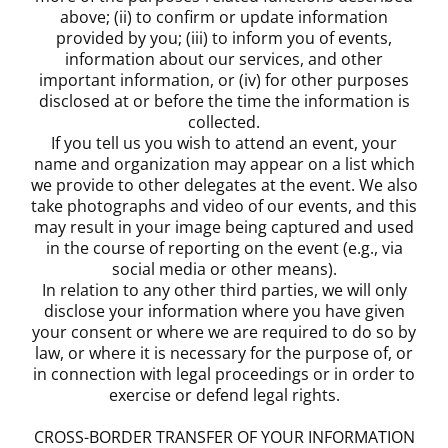
above; (ii) to confirm or update information
provided by you; (iii) to inform you of events,
information about our services, and other
important information, or (iv) for other purposes
disclosed at or before the time the information is
collected.
If you tell us you wish to attend an event, your
name and organization may appear on a list which
we provide to other delegates at the event. We also
take photographs and video of our events, and this
may result in your image being captured and used
in the course of reporting on the event (e.g., via
social media or other means).
In relation to any other third parties, we will only
disclose your information where you have given
your consent or where we are required to do so by
law, or where it is necessary for the purpose of, or
in connection with legal proceedings or in order to
exercise or defend legal rights.
CROSS-BORDER TRANSFER OF YOUR INFORMATION