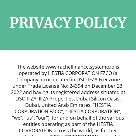
PRIVACY POLICY
The website www.rachelfinance.systeme.io is
operated by HESTIA CORPORATION FZCO (a
Company incorporated in DSO-IFZA Freezone
under Trade License No: 24394 on December 23,
2022 and having its registered address situated at
DSO-IFZA, IFZA Properties, Dubai Silicon Oasis,
Dubai, United Arab Emirates; “HESTIA
CORPORATION FZCO”, “HESTIA CORPORATION”,
“we”, “us”, “our”), for and on behalf of the various
entities operating as part of the HESTIA
CORPORATION across the world, as further