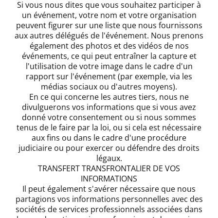
Si vous nous dites que vous souhaitez participer à
un événement, votre nom et votre organisation
peuvent figurer sur une liste que nous fournissons
aux autres délégués de l'événement. Nous prenons
également des photos et des vidéos de nos
événements, ce qui peut entraîner la capture et
l'utilisation de votre image dans le cadre d'un
rapport sur l'événement (par exemple, via les
médias sociaux ou d'autres moyens).
En ce qui concerne les autres tiers, nous ne
divulguerons vos informations que si vous avez
donné votre consentement ou si nous sommes
tenus de le faire par la loi, ou si cela est nécessaire
aux fins ou dans le cadre d'une procédure
judiciaire ou pour exercer ou défendre des droits
légaux.
TRANSFERT TRANSFRONTALIER DE VOS
INFORMATIONS
Il peut également s'avérer nécessaire que nous
partagions vos informations personnelles avec des
sociétés de services professionnels associées dans