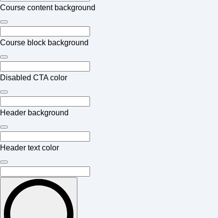
Course content background
Course block background
Disabled CTA color
Header background
Header text color