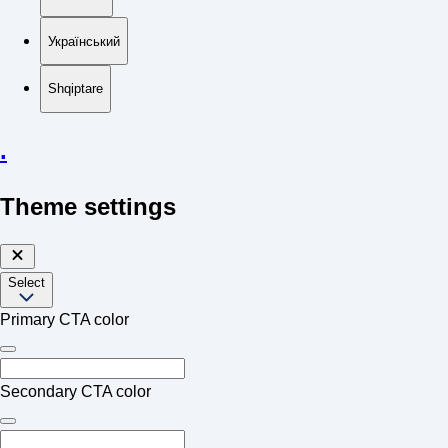
Український
Shqiptare
.
Theme settings
Select
Primary CTA color
Secondary CTA color