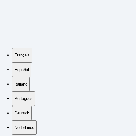
Français
Español
Italiano
Português
Deutsch
Nederlands