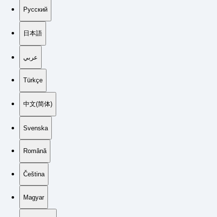
Русский
日本語
عربي
Türkçe
中文(简体)
Svenska
Română
Čeština
Magyar