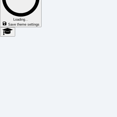
Loading...
Save theme settings