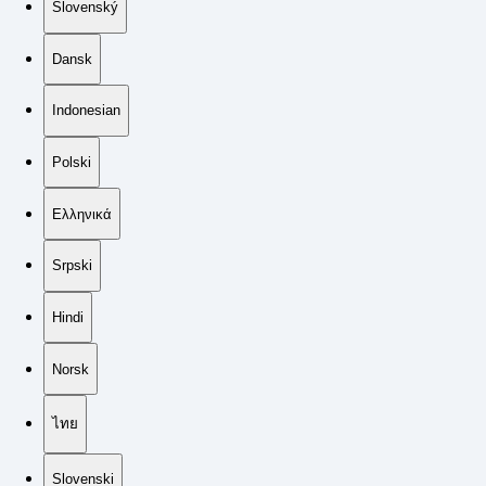
Slovenský
Dansk
Indonesian
Polski
Ελληνικά
Srpski
Hindi
Norsk
ไทย
Slovenski